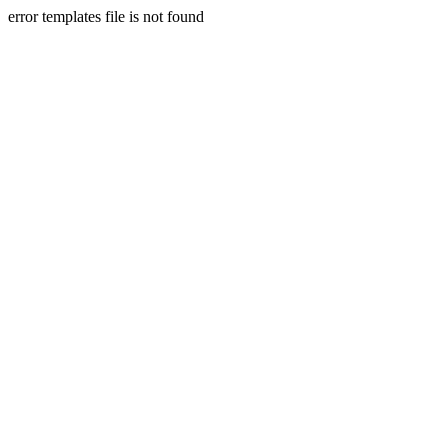
error templates file is not found