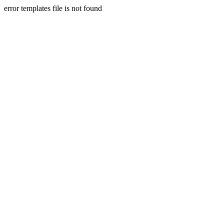
error templates file is not found