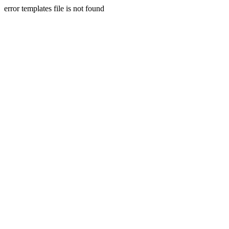
error templates file is not found